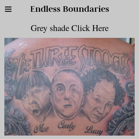
Endless Boundaries
Grey shade Click Here