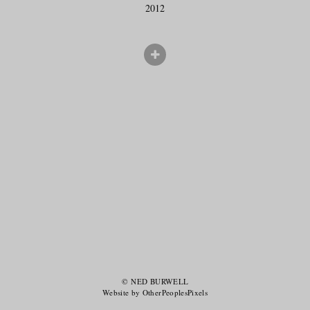
2012
© NED BURWELL
Website by OtherPeoplesPixels